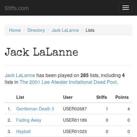
Stiffs.com
Toggl
navig
Home
Directory
Jack LaLanne
Lists
Jack LaLanne
Jack LaLanne
has been played on
285
lists, including
4
lists in
The 2001 Lee Atwater Invitational Dead Pool
.
List
User
Stiffs
Points
1.
Gentleman Death 3
USER02687
1
4
2.
Fading Away
USER01189
0
0
3.
Hayball
USER01023
0
0