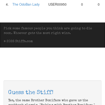
4.
The OdoBan Lady
USER00950
0
0
Pick some famous people you think are going to die
soon. Whoever gets the most right wins.
© 2026 Stiffs.com
Guess the Stiff!
Yes, the same Brother Boniface who gave us the