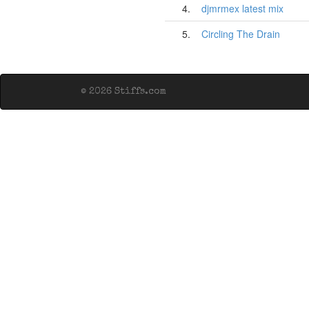
4.
djmrmex latest mix
5.
Circling The Drain
© 2026 Stiffs.com