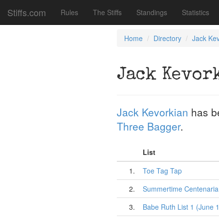
Stiffs.com
Rules
The Stiffs
Standings
Statistics
Home
Directory
Jack Kev
Jack Kevor
Jack Kevorkian
has b
Three Bagger
.
List
1.
Toe Tag Tap
2.
Summertime Centenarian
3.
Babe Ruth List 1 (June 