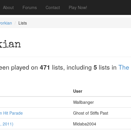
About
Forums
Contact
Play Now!
orkian
Lists
kian
een played on
471
lists, including
5
lists in
The
User
Wallbanger
 Hit Parade
Ghost of Stiffs Past
1, 2011)
Midaba2004