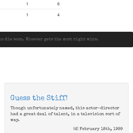
1
6
1
4
o die soon. Whoever gets the most right wins.
Guess the Stiff!
Though unfortunately named, this actor-director
had a great deal of talent, in a television sort of
way.
(d) February 18th, 1999