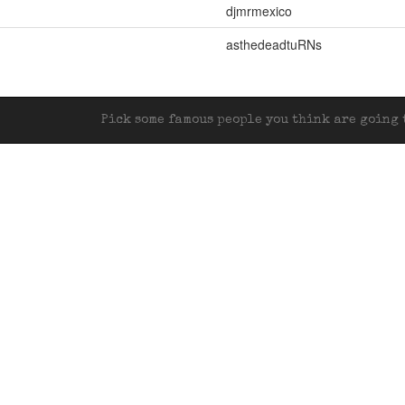
djmrmexico
asthedeadtuRNs
Pick some famous people you think are going t