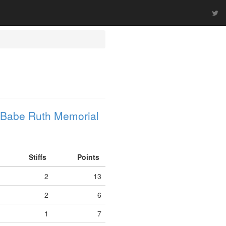
 Babe Ruth Memorial
Stiffs
Points
2
13
2
6
1
7