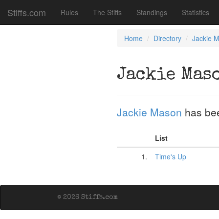
Stiffs.com
Rules
The Stiffs
Standings
Statistics
Home
Directory
Jackie 
Jackie Mas
Jackie Mason
has be
List
1.
Time's Up
© 2026 Stiffs.com