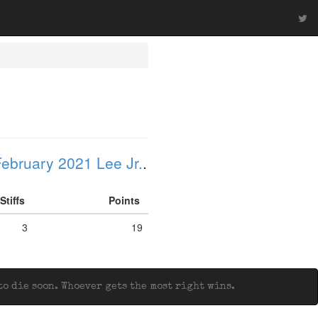
ebruary 2021 Lee Jr.
.
Stiffs
Points
3
19
o die soon. Whoever gets the most right wins.