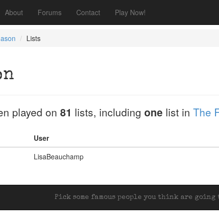
About
Forums
Contact
Play Now!
Mason
Lists
on
en played on
81
lists, including
one
list in
The F
User
LisaBeauchamp
Pick some famous people you think are going t