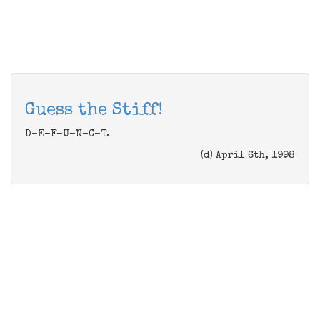
Guess the Stiff!
D-E-F-U-N-C-T.
(d) April 6th, 1998