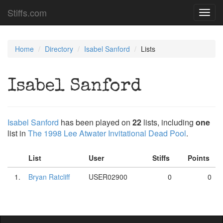
Stiffs.com
Toggl
navig
Home
Directory
Isabel Sanford
Lists
Isabel Sanford
Isabel Sanford
has been played on
22
lists, including
one
list in
The 1998 Lee Atwater Invitational Dead Pool
.
List
User
Stiffs
Points
1.
Bryan Ratcliff
USER02900
0
0