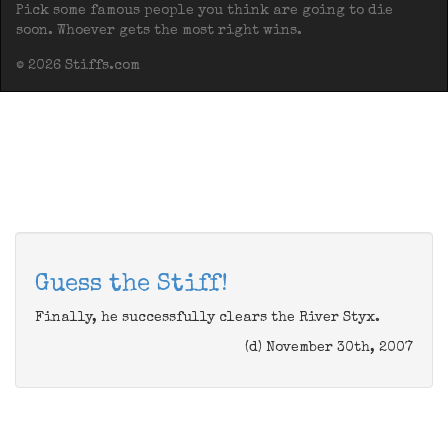
Pick some famous people you think are going to die
soon. Whoever gets the most right wins.
© 2026 Stiffs.com
Guess the Stiff!
Finally, he successfully clears the River Styx.
(d) November 30th, 2007