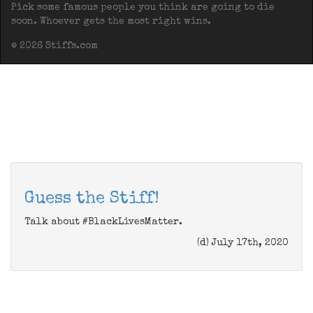
Pick some famous people you think are going to die
soon. Whoever gets the most right wins.
© 2026 Stiffs.com
Guess the Stiff!
Talk about #BlackLivesMatter.
(d) July 17th, 2020