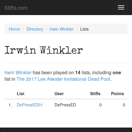
Stiffs.com
Toggl
navig
Home
Directory
Irwin Winkler
Lists
Irwin Winkler
Irwin Winkler
has been played on
14
lists, including
one
list in
The 2017 Lee Atwater Invitational Dead Pool
.
List
User
Stiffs
Points
1.
DePressED01
DePressED
0
0