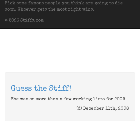
Pick some famous people you think are going to die
soon. Whoever gets the most right wins.
© 2026 Stiffs.com
Guess the Stiff!
She was on more than a few working lists for 2009
(d) December 11th, 2008