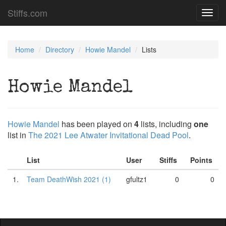
Stiffs.com
Toggl
navig
Home
Directory
Howie Mandel
Lists
Howie Mandel
Howie Mandel
has been played on
4
lists, including
one
list in
The 2021 Lee Atwater Invitational Dead Pool
.
List
User
Stiffs
Points
1.
Team DeathWish 2021 (1)
gfultz1
0
0