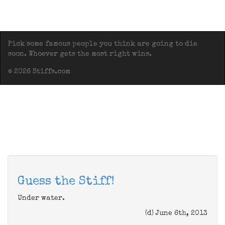
Pick some famous people you think are going to die
soon. Whoever gets the most right wins.
© 2026 Stiffs.com
Guess the Stiff!
Under water.
(d) June 6th, 2013