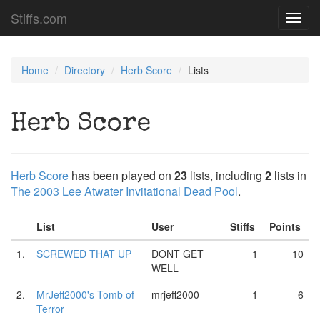
Stiffs.com
Toggl
navig
Home
Directory
Herb Score
Lists
Herb Score
Herb Score
has been played on
23
lists, including
2
lists in
The 2003 Lee Atwater Invitational Dead Pool
.
List
User
Stiffs
Points
1.
SCREWED THAT UP
DONT GET
1
10
WELL
2.
MrJeff2000's Tomb of
mrjeff2000
1
6
Terror