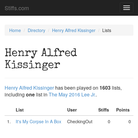
Stiffs.com
Toggl
navig
Home
Directory
Henry Alfred Kissinger
Lists
Henry Alfred
Kissinger
Henry Alfred Kissinger
has been played on
1603
lists,
including
one
list in
The May 2016 Lee Jr.
.
List
User
Stiffs
Points
1.
It's My Corpse In A Box
CheckingOut
0
0