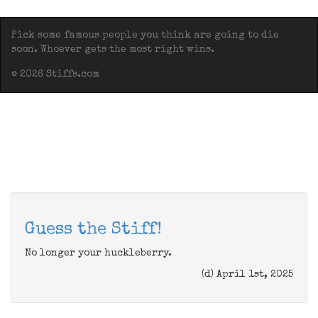
Pick some famous people you think are going to die
soon. Whoever gets the most right wins.
© 2026 Stiffs.com
Guess the Stiff!
No longer your huckleberry.
(d) April 1st, 2025