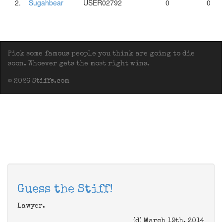
2.
Sugahbear
USER02792
0
0
Pick some famous people you think are going to die
soon. Whoever gets the most right wins.
© 2026 Stiffs.com
Guess the Stiff!
Lawyer.
(d) March 19th, 2014