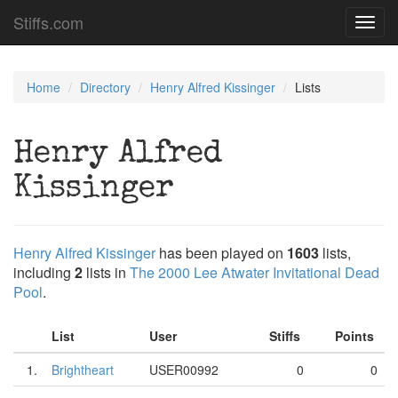
Stiffs.com
Toggl
navig
Home
Directory
Henry Alfred Kissinger
Lists
Henry Alfred
Kissinger
Henry Alfred Kissinger
has been played on
1603
lists,
including
2
lists in
The 2000 Lee Atwater Invitational Dead
Pool
.
List
User
Stiffs
Points
1.
Brightheart
USER00992
0
0