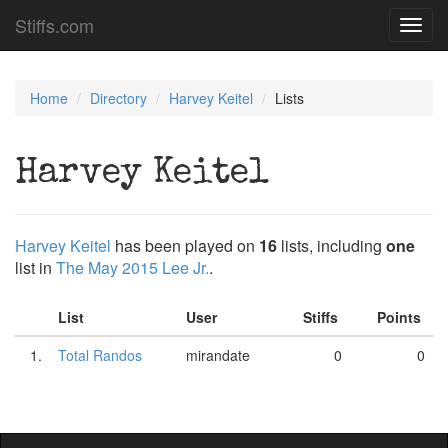
Stiffs.com
Toggl
navig
Home
Directory
Harvey Keitel
Lists
Harvey Keitel
Harvey Keitel
has been played on
16
lists, including
one
list in
The May 2015 Lee Jr.
.
List
User
Stiffs
Points
1.
Total Randos
mirandate
0
0