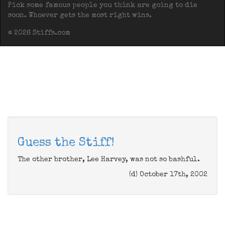
Pick some famous people you think are going to die
soon. Whoever gets the most right wins.
© 2026 Stiffs.com
Guess the Stiff!
The other brother, Lee Harvey, was not so bashful.
(d) October 17th, 2002