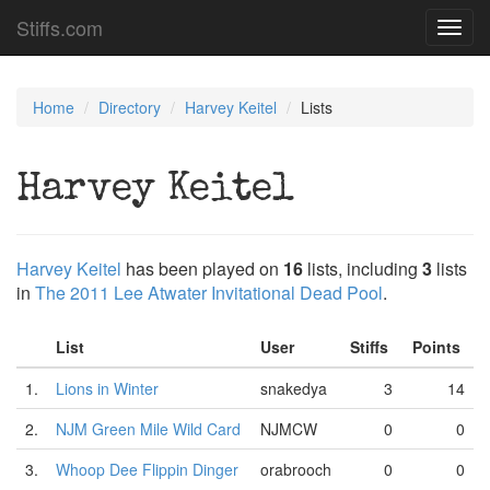
Stiffs.com
Toggl
navig
Home
Directory
Harvey Keitel
Lists
Harvey Keitel
Harvey Keitel
has been played on
16
lists, including
3
lists
in
The 2011 Lee Atwater Invitational Dead Pool
.
List
User
Stiffs
Points
1.
Lions in Winter
snakedya
3
14
2.
NJM Green Mile Wild Card
NJMCW
0
0
3.
Whoop Dee Flippin Dinger
orabrooch
0
0