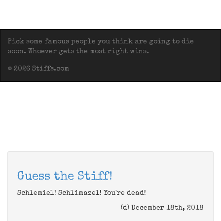
Pick some famous people you think are going to die
soon. Whoever gets the most right wins.
© 2026 Stiffs.com
Guess the Stiff!
Schlemiel! Schlimazel! You're dead!
(d) December 18th, 2018