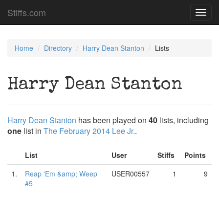
Stiffs.com
Toggl
navig
Home
Directory
Harry Dean Stanton
Lists
Harry Dean Stanton
Harry Dean Stanton
has been played on
40
lists, including
one
list in
The February 2014 Lee Jr.
.
List
User
Stiffs
Points
1.
Reap 'Em &amp; Weep
USER00557
1
9
#5