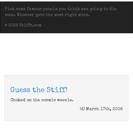
Pick some famous people you think are going to die
soon. Whoever gets the most right wins.
© 2026 Stiffs.com
Guess the Stiff!
Choked on the cosmic weenie.
(d) March 17th, 2006