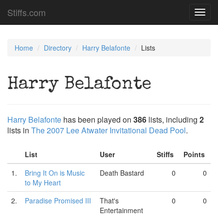
Stiffs.com
Toggl
navig
Home
Directory
Harry Belafonte
Lists
Harry Belafonte
Harry Belafonte
has been played on
386
lists, including
2
lists in
The 2007 Lee Atwater Invitational Dead Pool
.
List
User
Stiffs
Points
1.
Bring It On is Music
Death Bastard
0
0
to My Heart
2.
Paradise Promised III
That's
0
0
Entertainment