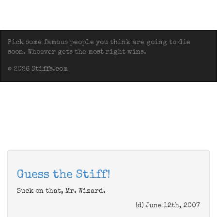
Pick some famous people you think are going to die
soon. Whoever gets the most right wins.
© 2026 Stiffs.com
Guess the Stiff!
Suck on that, Mr. Wizard.
(d) June 12th, 2007