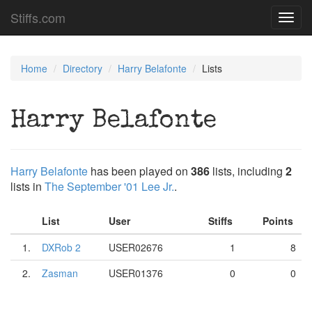
Stiffs.com
Toggl
navig
Home
Directory
Harry Belafonte
Lists
Harry Belafonte
Harry Belafonte
has been played on
386
lists, including
2
lists in
The September '01 Lee Jr.
.
List
User
Stiffs
Points
1.
DXRob 2
USER02676
1
8
2.
Zasman
USER01376
0
0