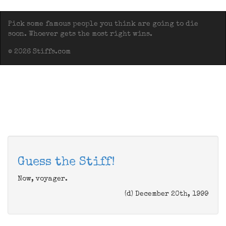
Pick some famous people you think are going to die
soon. Whoever gets the most right wins.
© 2026 Stiffs.com
Guess the Stiff!
Now, voyager.
(d) December 20th, 1999