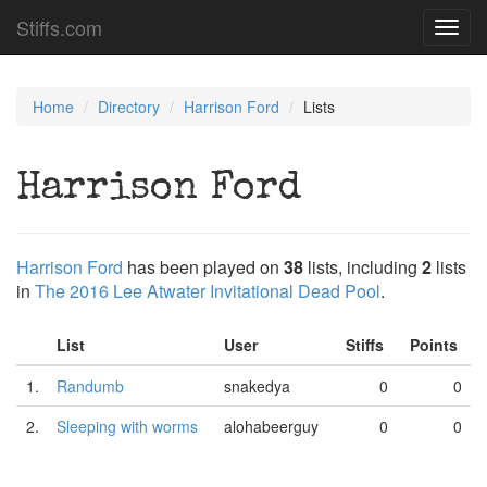
Stiffs.com
Toggl
navig
Home
Directory
Harrison Ford
Lists
Harrison Ford
Harrison Ford
has been played on
38
lists, including
2
lists
in
The 2016 Lee Atwater Invitational Dead Pool
.
List
User
Stiffs
Points
1.
Randumb
snakedya
0
0
2.
Sleeping with worms
alohabeerguy
0
0