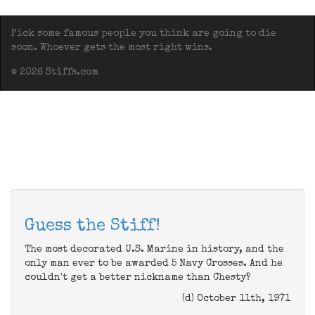
Pick some famous people you think are going to die
soon. Whoever gets the most right wins.
© 2026 Stiffs.com
Guess the Stiff!
The most decorated U.S. Marine in history, and the
only man ever to be awarded 5 Navy Crosses. And he
couldn't get a better nickname than Chesty?
(d) October 11th, 1971