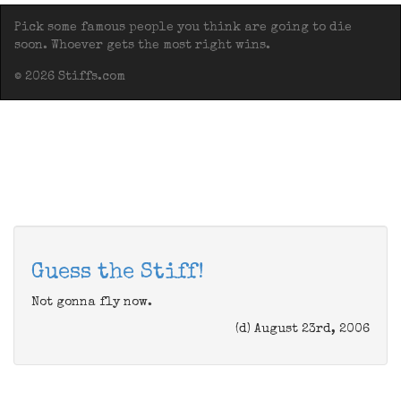
Pick some famous people you think are going to die
soon. Whoever gets the most right wins.
© 2026 Stiffs.com
Guess the Stiff!
Not gonna fly now.
(d) August 23rd, 2006