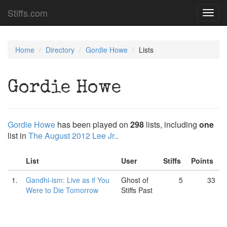
Stiffs.com
Toggl
navig
Home
Directory
Gordie Howe
Lists
Gordie Howe
Gordie Howe
has been played on
298
lists, including
one
list in
The August 2012 Lee Jr.
.
List
User
Stiffs
Points
1.
Gandhi-ism: Live as if You
Ghost of
5
33
Were to Die Tomorrow
Stiffs Past