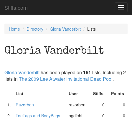
Stiffs.com
Toggl
navig
Home
Directory
Gloria Vanderbilt
Lists
Gloria Vanderbilt
Gloria Vanderbilt
has been played on
161
lists, including
2
lists in
The 2009 Lee Atwater Invitational Dead Pool
.
List
User
Stiffs
Points
1.
Razorben
razorben
0
0
2.
ToeTags and BodyBags
pgdiehl
0
0