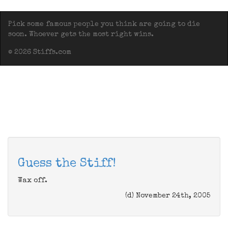
Pick some famous people you think are going to die
soon. Whoever gets the most right wins.
© 2026 Stiffs.com
Guess the Stiff!
Wax off.
(d) November 24th, 2005