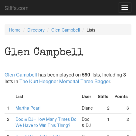
Stiffs.com
Toggl
navig
Home
Directory
Glen Campbell
Lists
Glen Campbell
Glen Campbell
has been played on
590
lists, including
3
lists in
The Kurt Heegner Memorial Three Bagger
.
List
User
Stiffs
Points
1.
Martha Pearl
Diane
2
6
2.
Doc & DJ--How Many Times Do
Doc
1
2
We Have to Win This Thing?
& DJ