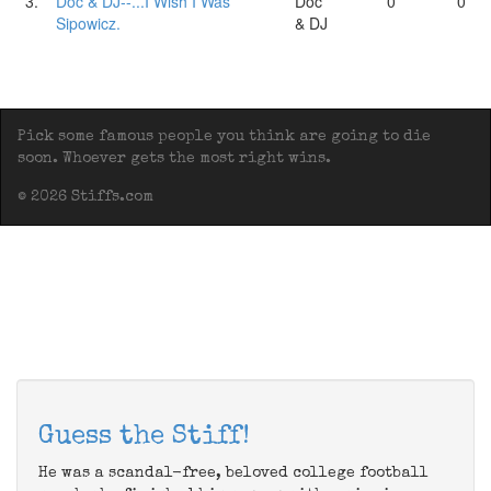
3.
Doc & DJ--...I Wish I Was
Doc
0
0
Sipowicz.
& DJ
Pick some famous people you think are going to die
soon. Whoever gets the most right wins.
© 2026 Stiffs.com
Guess the Stiff!
He was a scandal-free, beloved college football