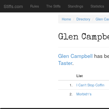
Stiffs.com
Rules
The Stiffs
Standings
Statistics
Home
Directory
Glen Ca
Glen Campb
Glen Campbell
has be
Taster
.
List
1.
I Can't Stop Coffin
2.
Morbid1's