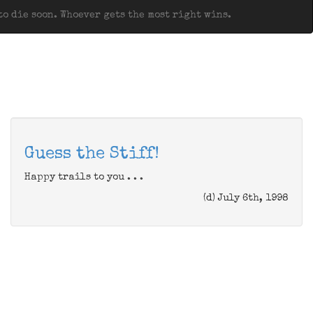
o die soon. Whoever gets the most right wins.
Guess the Stiff!
Happy trails to you . . .
(d) July 6th, 1998