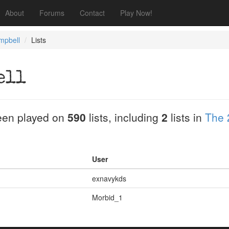
About
Forums
Contact
Play Now!
mpbell
Lists
ell
en played on
590
lists, including
2
lists in
The 
User
exnavykds
Morbid_1