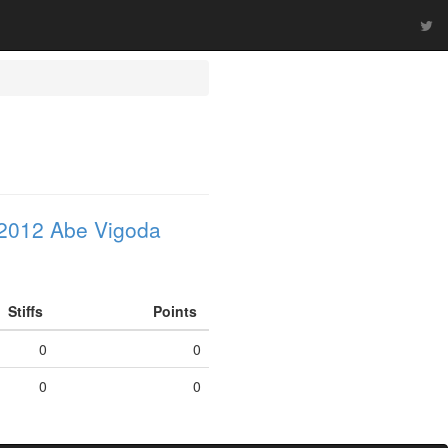
2012 Abe Vigoda
Stiffs
Points
0
0
0
0