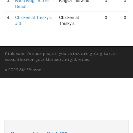
3.
Bada Bing! You're
KingOfTheDead
0
0
Dead!
4.
Chicken at Tresky's
Chicken at
0
0
# 3
Tresky's
Pick some famous people you think are going to die
soon. Whoever gets the most right wins.
© 2026 Stiffs.com