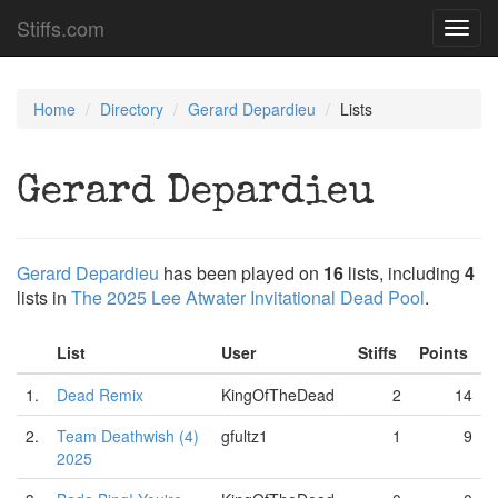
Stiffs.com
Toggl
navig
Home
Directory
Gerard Depardieu
Lists
Gerard Depardieu
Gerard Depardieu
has been played on
16
lists, including
4
lists in
The 2025 Lee Atwater Invitational Dead Pool
.
List
User
Stiffs
Points
1.
Dead Remix
KingOfTheDead
2
14
2.
Team Deathwish (4)
gfultz1
1
9
2025