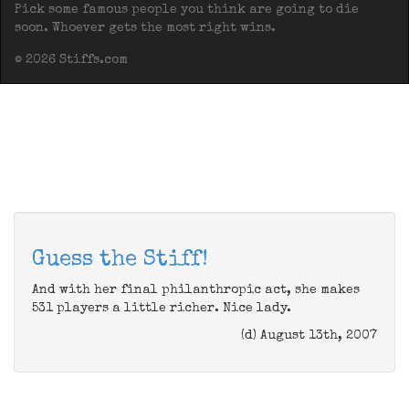
Pick some famous people you think are going to die
soon. Whoever gets the most right wins.
© 2026 Stiffs.com
Guess the Stiff!
And with her final philanthropic act, she makes
531 players a little richer. Nice lady.
(d) August 13th, 2007