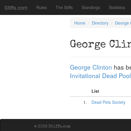
Stiffs.com
Rules
The Stiffs
Standings
Statistics
Home
Directory
George C
George Cli
George Clinton
has b
Invitational Dead Pool
List
1.
Dead Pets Society
© 2026 Stiffs.com