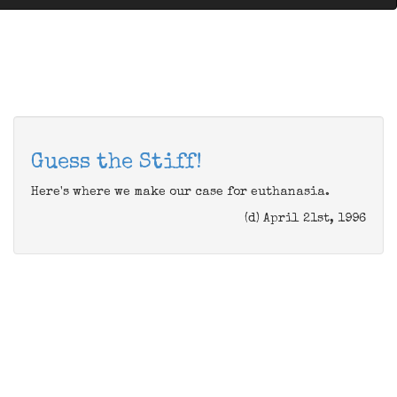
Guess the Stiff!
Here's where we make our case for euthanasia.
(d) April 21st, 1996