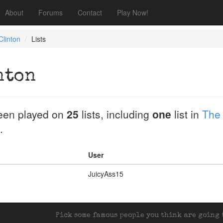
About
Forums
Contact
Play Now!
linton
Lists
nton
een played on
25
lists, including
one
list in
The
.
User
JuicyAss15
Pick some famous people you think are going t