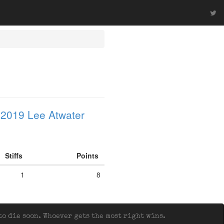
 2019 Lee Atwater
Stiffs
Points
1
8
o die soon. Whoever gets the most right wins.