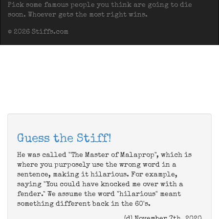
Pick some famous people you think are going to die
soon. Whoever gets the most right wins.
© 2026 Stiffs.com
Guess the Stiff!
He was called "The Master of Malaprop", which is
where you purposely use the wrong word in a
sentence, making it hilarious. For example,
saying "You could have knocked me over with a
fender." We assume the word "hilarious" meant
something different back in the 60's.