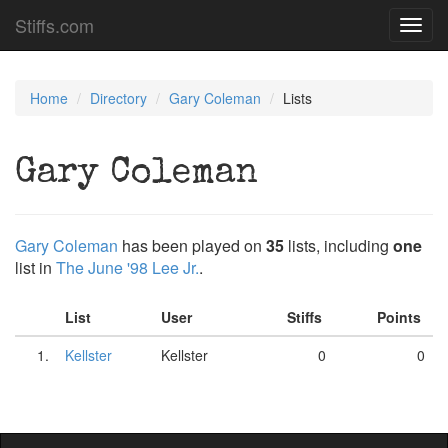
Stiffs.com
Toggl
navig
Home
Directory
Gary Coleman
Lists
Gary Coleman
Gary Coleman
has been played on
35
lists, including
one
list in
The June '98 Lee Jr.
.
List
User
Stiffs
Points
1.
Kellster
Kellster
0
0