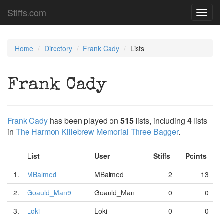
Stiffs.com
Toggl
navig
Home
Directory
Frank Cady
Lists
Frank Cady
Frank Cady
has been played on
515
lists, including
4
lists
in
The Harmon Killebrew Memorial Three Bagger
.
List
User
Stiffs
Points
1.
MBalmed
MBalmed
2
13
2.
Goauld_Man9
Goauld_Man
0
0
3.
Loki
Loki
0
0