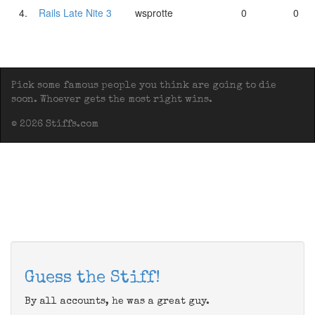
4.
Rails Late Nite 3
wsprotte
0
0
Pick some famous people you think are going to die
soon. Whoever gets the most right wins.
© 2026 Stiffs.com
Guess the Stiff!
By all accounts, he was a great guy.