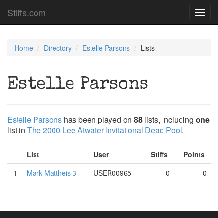
Stiffs.com
Toggl
navig
Home
Directory
Estelle Parsons
Lists
Estelle Parsons
Estelle Parsons
has been played on
88
lists, including
one
list in
The 2000 Lee Atwater Invitational Dead Pool
.
List
User
Stiffs
Points
1.
Mark Mattheis 3
USER00965
0
0