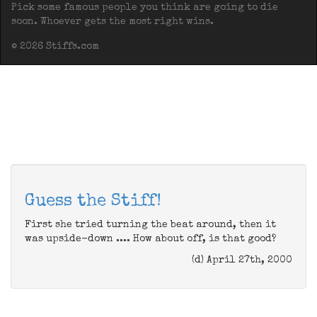
Pick some famous people you think are going to die
soon. Whoever gets the most right wins.
© 2026 Stiffs.com
Guess the Stiff!
First she tried turning the beat around, then it
was upside-down .... How about off, is that good?
(d) April 27th, 2000