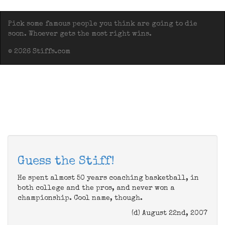
Pick some famous people you think are going to die
soon. Whoever gets the most right wins.
© 2026 Stiffs.com
Guess the Stiff!
He spent almost 50 years coaching basketball, in
both college and the pros, and never won a
championship. Cool name, though.
(d) August 22nd, 2007