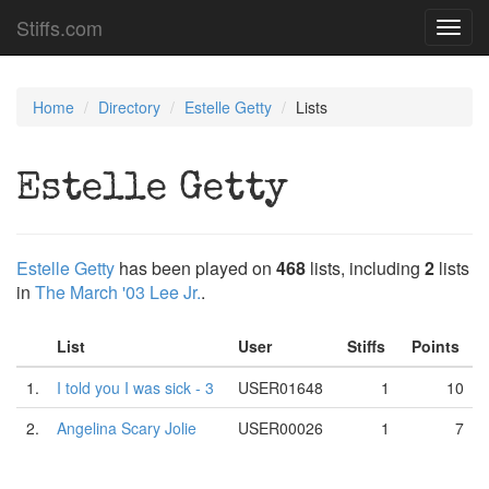
Stiffs.com
Toggl
navig
Home
Directory
Estelle Getty
Lists
Estelle Getty
Estelle Getty
has been played on
468
lists, including
2
lists
in
The March '03 Lee Jr.
.
List
User
Stiffs
Points
1.
I told you I was sick - 3
USER01648
1
10
2.
Angelina Scary Jolie
USER00026
1
7