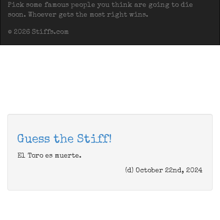
Pick some famous people you think are going to die
soon. Whoever gets the most right wins.
© 2026 Stiffs.com
Guess the Stiff!
El Toro es muerte.
(d) October 22nd, 2024