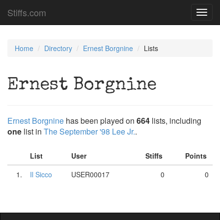
Stiffs.com
Toggl
navig
Home
Directory
Ernest Borgnine
Lists
Ernest Borgnine
Ernest Borgnine
has been played on
664
lists, including
one
list in
The September '98 Lee Jr.
.
List
User
Stiffs
Points
1.
Il Sicco
USER00017
0
0