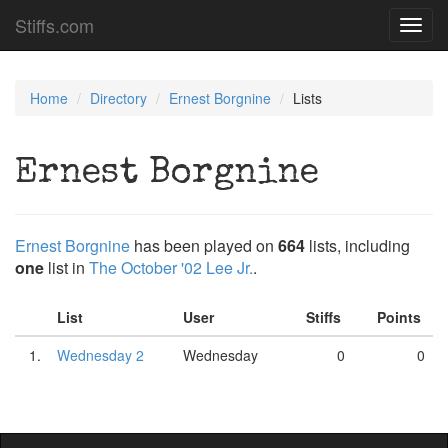
Stiffs.com
Toggl
navig
Home
Directory
Ernest Borgnine
Lists
Ernest Borgnine
Ernest Borgnine
has been played on
664
lists, including
one
list in
The October '02 Lee Jr.
.
List
User
Stiffs
Points
1.
Wednesday 2
Wednesday
0
0