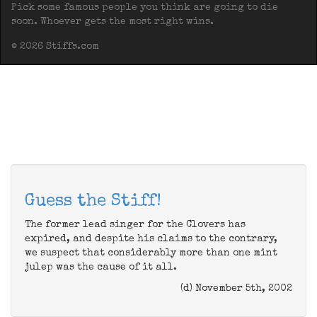
Pick some famous people you think are going to die
soon. Whoever gets the most right wins.
© 2026 Stiffs.com
Guess the Stiff!
The former lead singer for the Clovers has
expired, and despite his claims to the contrary,
we suspect that considerably more than one mint
julep was the cause of it all.
(d) November 5th, 2002