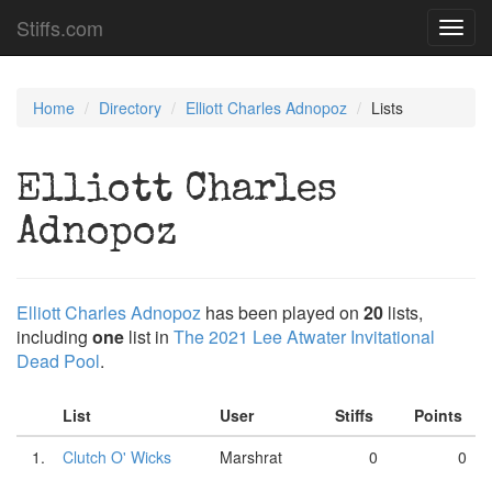
Stiffs.com
Toggl
navig
Home
Directory
Elliott Charles Adnopoz
Lists
Elliott Charles
Adnopoz
Elliott Charles Adnopoz
has been played on
20
lists,
including
one
list in
The 2021 Lee Atwater Invitational
Dead Pool
.
List
User
Stiffs
Points
1.
Clutch O' Wicks
Marshrat
0
0