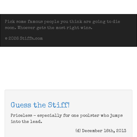
Pick some famous people you think are going to die
soon. Whoever gets the most right wins.
© 2026 Stiffs.com
Guess the Stiff!
Priceless - especially for one poolster who jumps
into the lead.
(d) December 16th, 2013