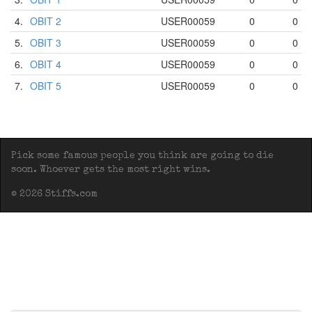
4.
OBIT 2
USER00059
0
0
5.
OBIT 3
USER00059
0
0
6.
OBIT 4
USER00059
0
0
7.
OBIT 5
USER00059
0
0
Pick some famous people you think are going to die
soon. Whoever gets the most right wins.
© 2026 Stiffs.com