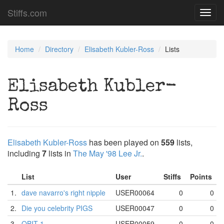
Stiffs.com
Toggl
navig
Home
Directory
Elisabeth Kubler-Ross
Lists
Elisabeth Kubler-
Ross
Elisabeth Kubler-Ross
has been played on
559
lists,
including
7
lists in
The May '98 Lee Jr.
.
List
User
Stiffs
Points
1.
dave navarro's right nipple
USER00064
0
0
2.
Die you celebrity PIGS
USER00047
0
0
3.
OBIT 1
USER00059
0
0