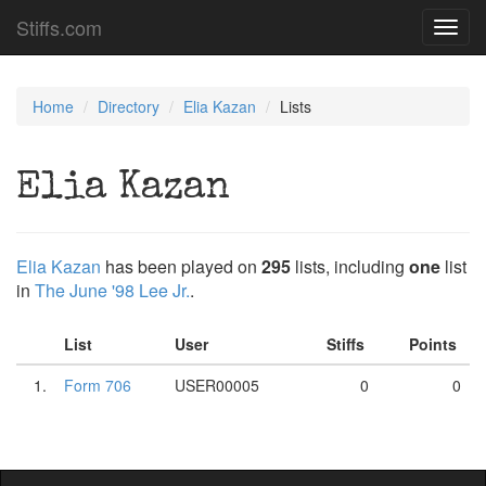
Stiffs.com
Toggl
navig
Home
Directory
Elia Kazan
Lists
Elia Kazan
Elia Kazan
has been played on
295
lists, including
one
list
in
The June '98 Lee Jr.
.
List
User
Stiffs
Points
1.
Form 706
USER00005
0
0