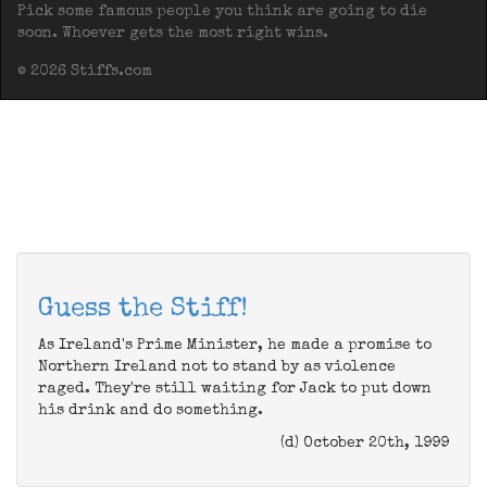
Pick some famous people you think are going to die
soon. Whoever gets the most right wins.
© 2026 Stiffs.com
Guess the Stiff!
As Ireland's Prime Minister, he made a promise to
Northern Ireland not to stand by as violence
raged. They're still waiting for Jack to put down
his drink and do something.
(d) October 20th, 1999