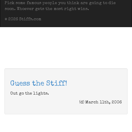
Pick some famous people you think are going to die
soon. Whoever gets the most right wins.
© 2026 Stiffs.com
Guess the Stiff!
Out go the lights.
(d) March 11th, 2006