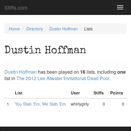
Stiffs.com
Toggl
navig
Home
Directory
Dustin Hoffman
Lists
Dustin Hoffman
Dustin Hoffman
has been played on
16
lists, including
one
list in
The 2012 Lee Atwater Invitational Dead Pool
.
List
User
Stiffs
Points
1.
You Stab 'Em, We Slab 'Em
whirlygirly
0
0