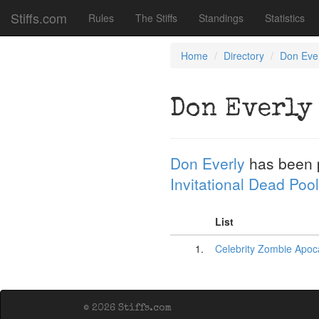
Stiffs.com
Rules
The Stiffs
Standings
Statistics
Home
Directory
Don Eve
Don Everly
Don Everly
has been 
Invitational Dead Pool
List
1.
Celebrity Zombie Apoca
© 2026 Stiffs.com