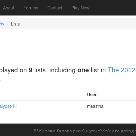
About
Forums
Contact
Play Now!
rly
Lists
played on
9
lists, including
one
list in
The 2012
.
User
lypse III
msastria
Pick some famous people you think are going t