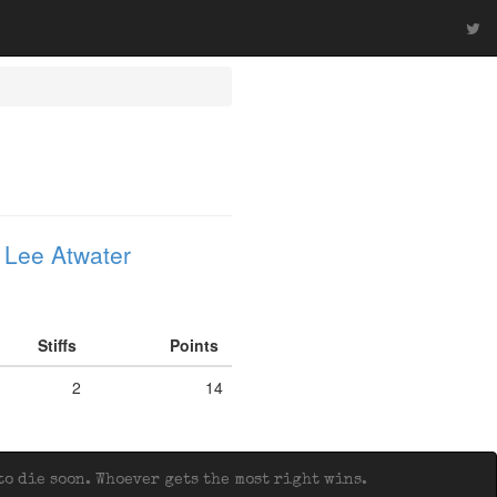
 Lee Atwater
Stiffs
Points
2
14
o die soon. Whoever gets the most right wins.