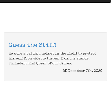
Guess the Stiff!
He wore a batting helmet in the field to protect
himself from objects thrown from the stands.
Philadelphia: Queen of our Cities.
(d) December 7th, 2020