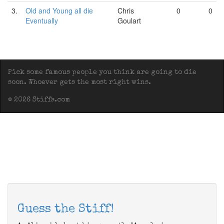
3.
Old and Young all die
Chris
0
0
Eventually
Goulart
Pick some famous people you think are going to die
soon. Whoever gets the most right wins.
© 2026 Stiffs.com
Guess the Stiff!