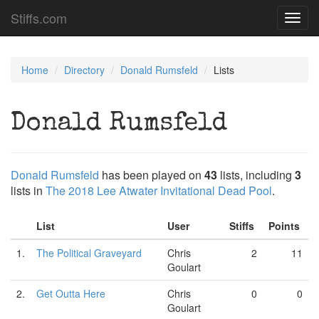
Stiffs.com
Toggl
navig
Home
Directory
Donald Rumsfeld
Lists
Donald Rumsfeld
Donald Rumsfeld
has been played on
43
lists, including
3
lists in
The 2018 Lee Atwater Invitational Dead Pool
.
List
User
Stiffs
Points
1.
The Political Graveyard
Chris
2
11
Goulart
2.
Get Outta Here
Chris
0
0
Goulart