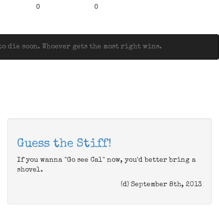
0
0
o die soon. Whoever gets the most right wins.
Guess the Stiff!
If you wanna "Go see Cal" now, you'd better bring a
shovel.
(d) September 8th, 2013