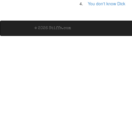
4.
You don't know Dick
© 2026 Stiffs.com