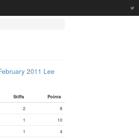
February 2011 Lee
Stiffs
Points
2
8
1
10
1
4