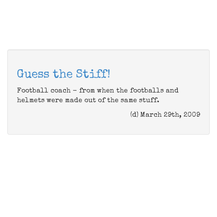
Guess the Stiff!
Football coach - from when the footballs and
helmets were made out of the same stuff.
(d) March 29th, 2009