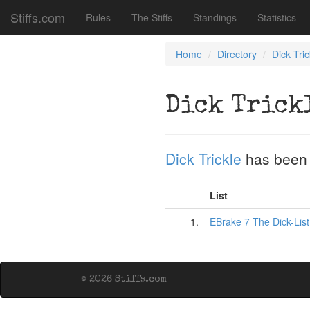
Stiffs.com
Rules
The Stiffs
Standings
Statistics
Home
Directory
Dick Tric
Dick Trick
Dick Trickle
has been
List
1.
EBrake 7 The Dick-Lis
© 2026 Stiffs.com