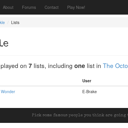
About
Forums
Contact
Play Now!
kle
Lists
le
 played on
7
lists, including
one
list in
The Octob
User
t Wonder
E-Brake
Pick some famous people you think are going t