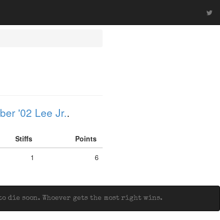
er '02 Lee Jr.
.
Stiffs
Points
1
6
o die soon. Whoever gets the most right wins.