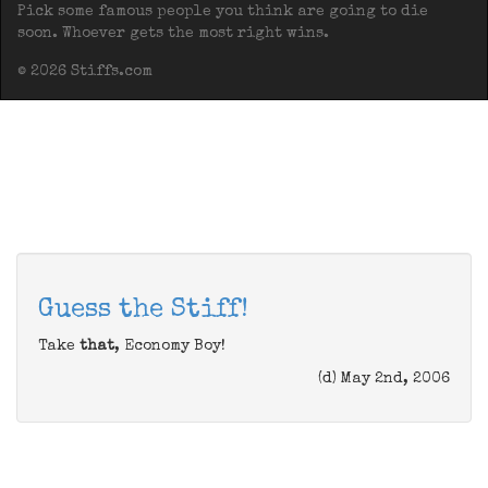
Pick some famous people you think are going to die
soon. Whoever gets the most right wins.
© 2026 Stiffs.com
Guess the Stiff!
Take
that
, Economy Boy!
(d) May 2nd, 2006