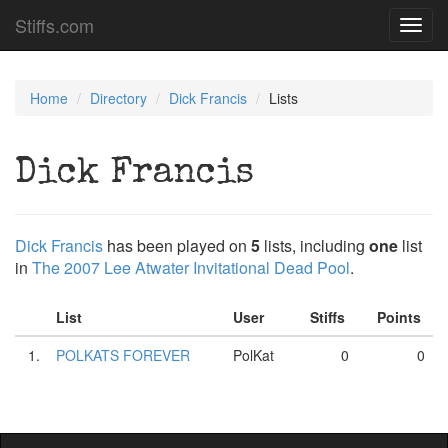
Stiffs.com
Toggl
navig
Home
Directory
Dick Francis
Lists
Dick Francis
Dick Francis
has been played on
5
lists, including
one
list
in
The 2007 Lee Atwater Invitational Dead Pool
.
List
User
Stiffs
Points
1.
POLKATS FOREVER
PolKat
0
0