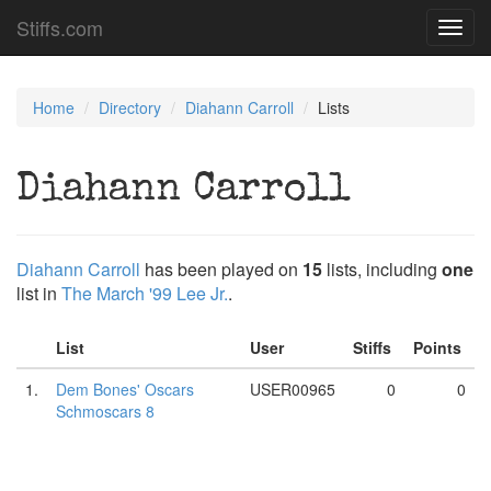
Stiffs.com
Toggl
navig
Home
Directory
Diahann Carroll
Lists
Diahann Carroll
Diahann Carroll
has been played on
15
lists, including
one
list in
The March '99 Lee Jr.
.
List
User
Stiffs
Points
1.
Dem Bones' Oscars
USER00965
0
0
Schmoscars 8