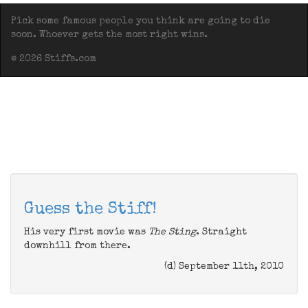
Pick some famous people you think are going to die
soon. Whoever gets the most right wins.
© 2026 Stiffs.com
Guess the Stiff!
His very first movie was
The Sting
. Straight
downhill from there.
(d) September 11th, 2010