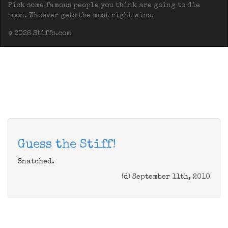
Pick some famous people you think are going to die
soon. Whoever gets the most right wins.
© 2026 Stiffs.com
Guess the Stiff!
Snatched.
(d) September 11th, 2010