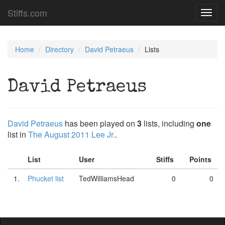
Stiffs.com
Toggl
navig
Home
Directory
David Petraeus
Lists
David Petraeus
David Petraeus
has been played on
3
lists, including
one
list in
The August 2011 Lee Jr.
.
List
User
Stiffs
Points
1.
Phucket list
TedWilliamsHead
0
0