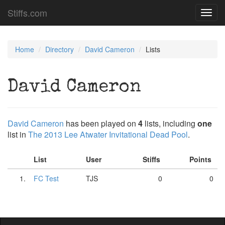
Stiffs.com
Toggl
navig
Home
Directory
David Cameron
Lists
David Cameron
David Cameron
has been played on
4
lists, including
one
list in
The 2013 Lee Atwater Invitational Dead Pool
.
List
User
Stiffs
Points
1.
FC Test
TJS
0
0