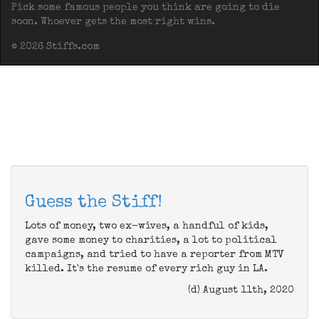
Pick some famous people you think are going to die
soon. Whoever gets the most right wins.
© 2026 Stiffs.com
Guess the Stiff!
Lots of money, two ex-wives, a handful of kids,
gave some money to charities, a lot to political
campaigns, and tried to have a reporter from MTV
killed. It's the resume of every rich guy in LA.
(d) August 11th, 2020