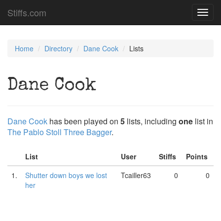
Stiffs.com
Toggl
navig
Home
Directory
Dane Cook
Lists
Dane Cook
Dane Cook
has been played on
5
lists, including
one
list in
The Pablo Stoll Three Bagger
.
List
User
Stiffs
Points
1.
Shutter down boys we lost
Tcailler63
0
0
her