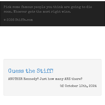
Pick some famous people you think are going to die
soon. Whoever gets the most right wins.
© 2026 Stiffs.com
Guess the Stiff!
ANOTHER Kennedy? Just how many ARE there?
(d) October 10th, 2024