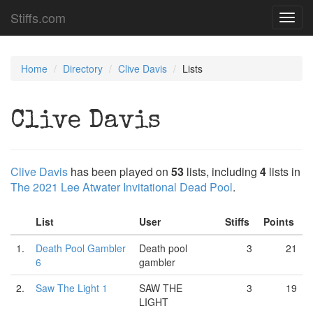
Stiffs.com
Toggl
navig
Home
Directory
Clive Davis
Lists
Clive Davis
Clive Davis
has been played on
53
lists, including
4
lists in
The 2021 Lee Atwater Invitational Dead Pool
.
List
User
Stiffs
Points
1.
Death Pool Gambler
Death pool
3
21
6
gambler
2.
Saw The Light 1
SAW THE
3
19
LIGHT