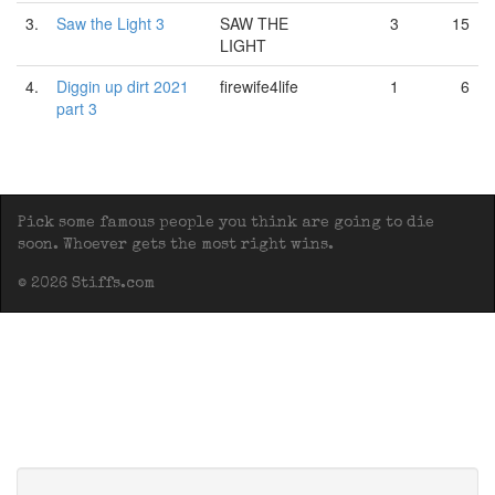
3.
Saw the Light 3
SAW THE
3
15
LIGHT
4.
Diggin up dirt 2021
firewife4life
1
6
part 3
Pick some famous people you think are going to die
soon. Whoever gets the most right wins.
© 2026 Stiffs.com