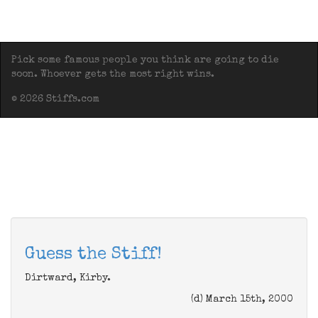
Pick some famous people you think are going to die
soon. Whoever gets the most right wins.
© 2026 Stiffs.com
Guess the Stiff!
Dirtward, Kirby.
(d) March 15th, 2000