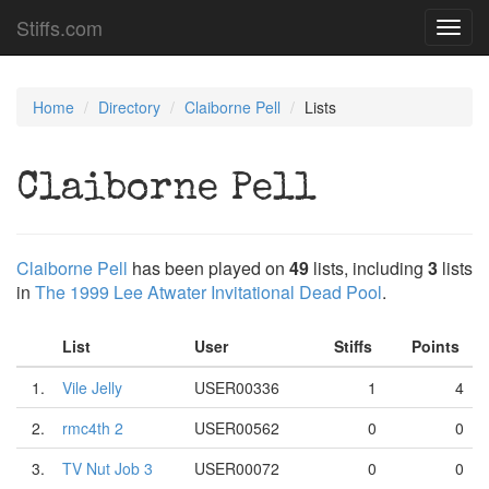
Stiffs.com
Toggl
navig
Home
Directory
Claiborne Pell
Lists
Claiborne Pell
Claiborne Pell
has been played on
49
lists, including
3
lists
in
The 1999 Lee Atwater Invitational Dead Pool
.
List
User
Stiffs
Points
1.
Vile Jelly
USER00336
1
4
2.
rmc4th 2
USER00562
0
0
3.
TV Nut Job 3
USER00072
0
0