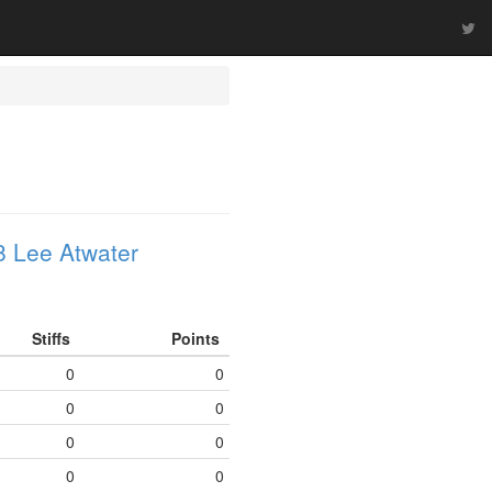
 Lee Atwater
Stiffs
Points
0
0
0
0
0
0
0
0