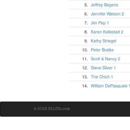
5.
Jeffrey Begens
6.
Jennifer Watson 2
7.
Jim Pep 1
8.
Karen Kallestad 2
9.
Kathy Striegel
10.
Peter Bratke
11.
Scott & Nancy 2
12.
Steve Silver 1
13.
The Chich 1
14.
William DePasquale 
© 2026 Stiffs.com