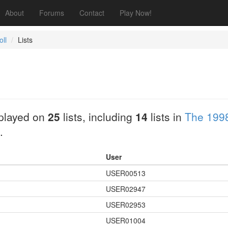
About
Forums
Contact
Play Now!
ll
Lists
played on
25
lists, including
14
lists in
The 1998
.
User
USER00513
USER02947
USER02953
USER01004