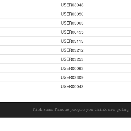
USER03048
USER03050
USER03063
USER00455
USER03113
USER03212
USER03253
USER00063
USER03309
1
USER00043
Pick some famous people you think are going t