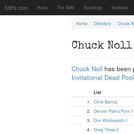
Stiffs.com
Rules
The Stiffs
Standings
Statistics
Home
Directory
Chuck No
Chuck Noll
Chuck Noll
has been 
Invitational Dead Pool
List
1.
Chris Barrus
2.
Denver Pyle's Pyre 1
3.
Don Kitabayashi 1
4.
Greg Thow 2