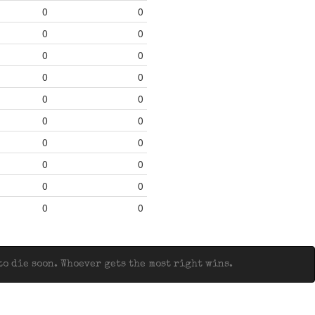
0
0
0
0
0
0
0
0
0
0
0
0
0
0
0
0
0
0
0
0
o die soon. Whoever gets the most right wins.