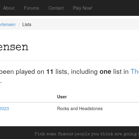
About
Forums
Contact
Play Now!
ortensen
Lists
ensen
been played on
11
lists, including
one
list in
Th
.
User
2023
Rocks and Headstones
Pick some famous people you think are going t