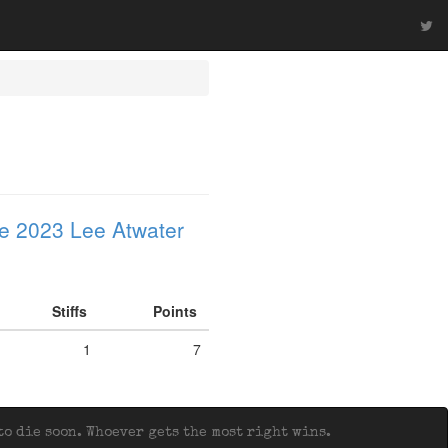
e 2023 Lee Atwater
Stiffs
Points
1
7
o die soon. Whoever gets the most right wins.