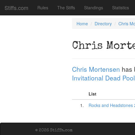
Stiffs.com
Rules
The Stiffs
Standings
Statistics
Home
Directory
Chris M
Chris Mort
Chris Mortensen
has 
Invitational Dead Pool
List
1.
Rocks and Headstones 
© 2026 Stiffs.com