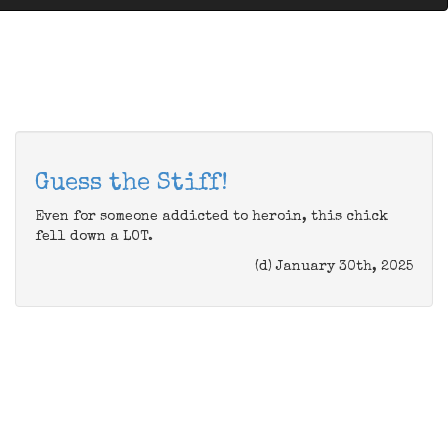
Guess the Stiff!
Even for someone addicted to heroin, this chick
fell down a LOT.
(d) January 30th, 2025