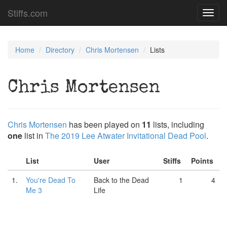
Stiffs.com
Toggl
navig
Home
Directory
Chris Mortensen
Lists
Chris Mortensen
Chris Mortensen
has been played on
11
lists, including
one
list in
The 2019 Lee Atwater Invitational Dead Pool
.
List
User
Stiffs
Points
1.
You're Dead To
Back to the Dead
1
4
Me 3
Life