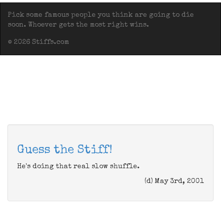
Pick some famous people you think are going to die
soon. Whoever gets the most right wins.
© 2026 Stiffs.com
Guess the Stiff!
He's doing that real slow shuffle.
(d) May 3rd, 2001