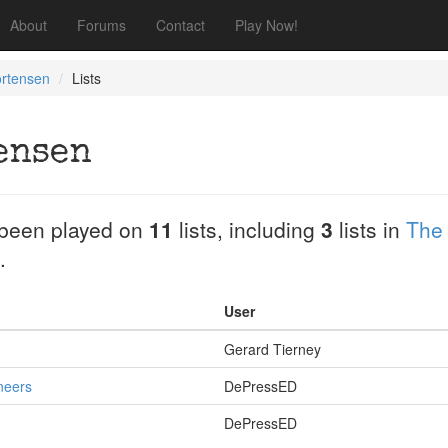
About
Forums
Contact
Play Now!
ortensen
Lists
ensen
been played on
11
lists, including
3
lists in
The
.
User
Gerard Tierney
neers
DePressED
DePressED