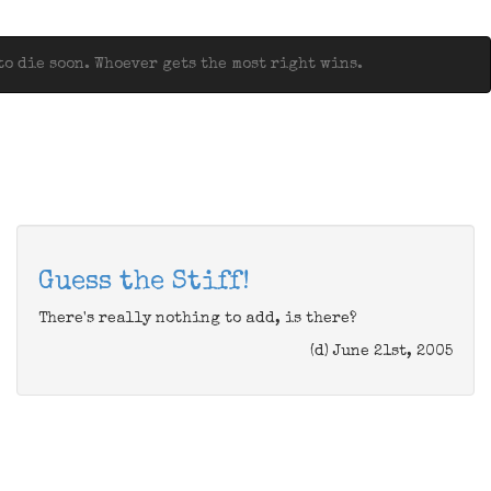
o die soon. Whoever gets the most right wins.
Guess the Stiff!
There's really nothing to add, is there?
(d) June 21st, 2005