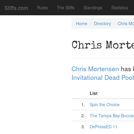
Stiffs.com
Rules
The Stiffs
Standings
Statistics
Home
Directory
Chris M
Chris Mort
Chris Mortensen
has 
Invitational Dead Pool
List
1.
Spin the Choice
2.
The Tampa Bay Bucca
3.
DePressED 11