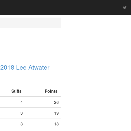
 2018 Lee Atwater
Stiffs
Points
4
26
3
19
3
18