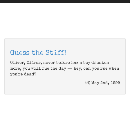
Guess the Stiff!
Oliver, Oliver, never before has a boy drunken
more, you will rue the day -- hey, can you rue when
you're dead?
(d) May 2nd, 1999