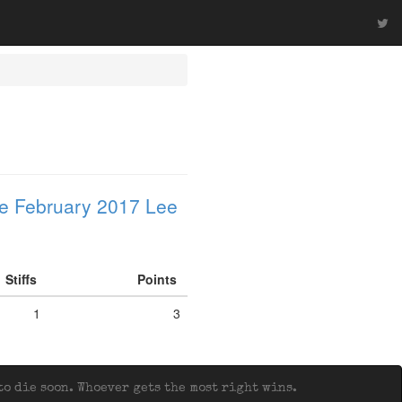
e February 2017 Lee
Stiffs
Points
1
3
o die soon. Whoever gets the most right wins.