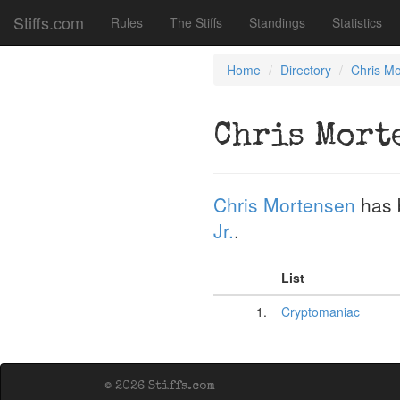
Stiffs.com
Rules
The Stiffs
Standings
Statistics
Home
Directory
Chris M
Chris Mort
Chris Mortensen
has 
Jr.
.
List
1.
Cryptomaniac
© 2026 Stiffs.com