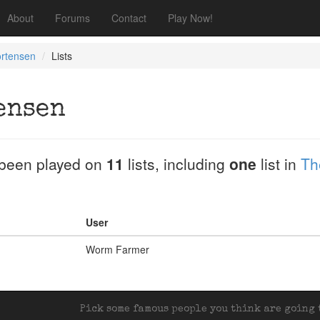
About
Forums
Contact
Play Now!
ortensen
Lists
ensen
been played on
11
lists, including
one
list in
Th
User
Worm Farmer
Pick some famous people you think are going t