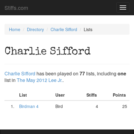
Stiffs.com
Toggl
navig
Home
Directory
Charlie Sifford
Lists
Charlie Sifford
Charlie Sifford
has been played on
77
lists, including
one
list in
The May 2012 Lee Jr.
.
List
User
Stiffs
Points
1.
Birdman 4
Bird
4
25