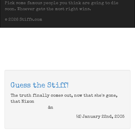
Pick some famous people you think are going to die
soon. Whoever gets the most right wins.
© 2026 Stiffs.com
Guess the Stiff!
The truth finally comes out, now that she's gone,
that Nixon
&n
(d) January 22nd, 2005