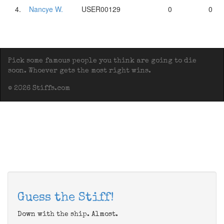
4.
Nancye W.
USER00129
0
0
Pick some famous people you think are going to die
soon. Whoever gets the most right wins.
© 2026 Stiffs.com
Guess the Stiff!
Down with the ship. Almost.