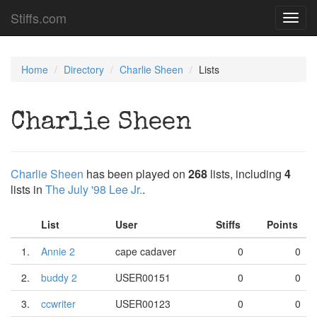
Stiffs.com
Toggl
navig
Home
Directory
Charlie Sheen
Lists
Charlie Sheen
Charlie Sheen
has been played on
268
lists, including
4
lists in
The July '98 Lee Jr.
.
List
User
Stiffs
Points
1.
Annie 2
cape cadaver
0
0
2.
buddy 2
USER00151
0
0
3.
ccwriter
USER00123
0
0